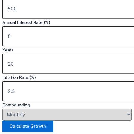
Annual Interest Rate (%)
Years
Inflation Rate (%)
Compounding
Calculate Growth