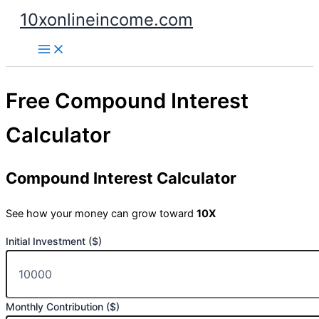
Skip
10xonlineincome.com
to
content
Free Compound Interest
Calculator
Compound Interest Calculator
See how your money can grow toward
10X
Initial Investment ($)
Monthly Contribution ($)