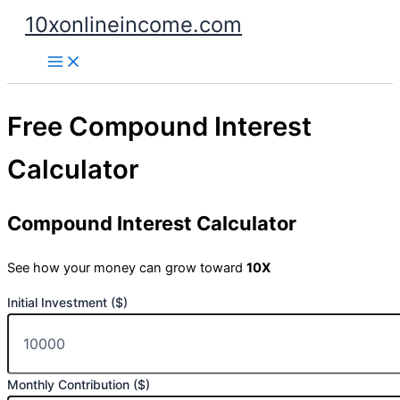
Skip
10xonlineincome.com
to
content
Free Compound Interest
Calculator
Compound Interest Calculator
See how your money can grow toward
10X
Initial Investment ($)
Monthly Contribution ($)