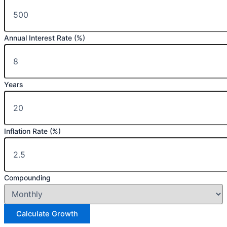
Annual Interest Rate (%)
Years
Inflation Rate (%)
Compounding
Calculate Growth