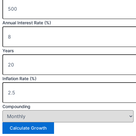
Annual Interest Rate (%)
Years
Inflation Rate (%)
Compounding
Calculate Growth