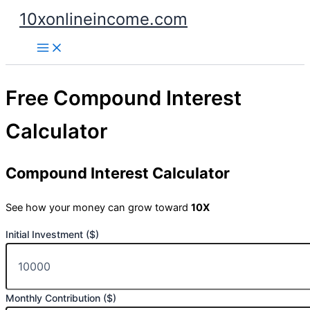
Skip
10xonlineincome.com
to
content
Free Compound Interest
Calculator
Compound Interest Calculator
See how your money can grow toward
10X
Initial Investment ($)
Monthly Contribution ($)