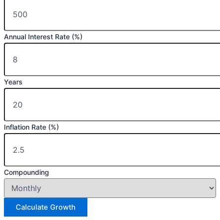
Annual Interest Rate (%)
Years
Inflation Rate (%)
Compounding
Calculate Growth