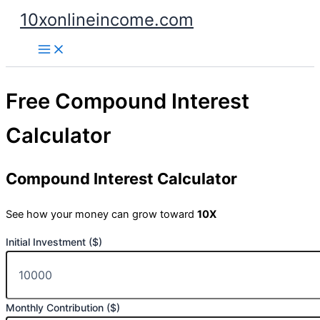
Skip
10xonlineincome.com
to
content
Free Compound Interest
Calculator
Compound Interest Calculator
See how your money can grow toward
10X
Initial Investment ($)
Monthly Contribution ($)