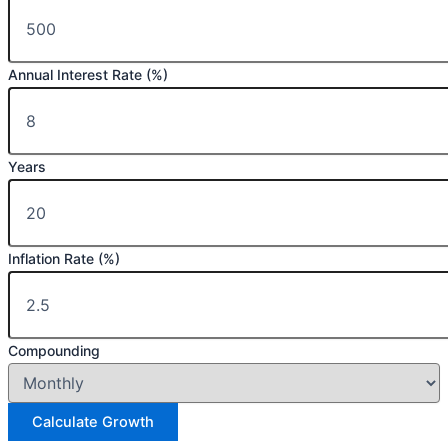
Annual Interest Rate (%)
Years
Inflation Rate (%)
Compounding
Calculate Growth