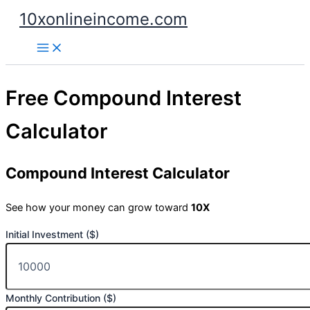
Skip
10xonlineincome.com
to
content
Free Compound Interest
Calculator
Compound Interest Calculator
See how your money can grow toward
10X
Initial Investment ($)
Monthly Contribution ($)