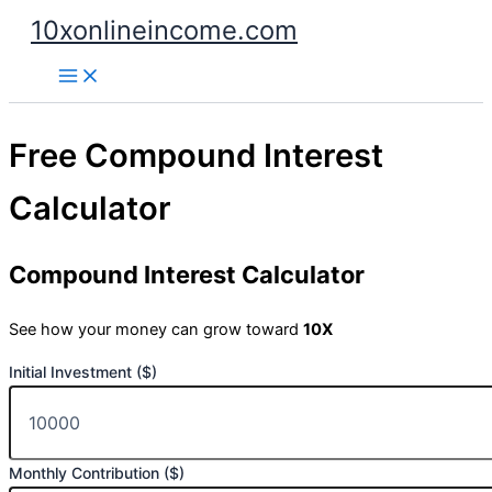
Skip
10xonlineincome.com
to
content
Free Compound Interest
Calculator
Compound Interest Calculator
See how your money can grow toward
10X
Initial Investment ($)
Monthly Contribution ($)