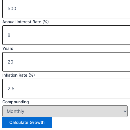
Annual Interest Rate (%)
Years
Inflation Rate (%)
Compounding
Calculate Growth