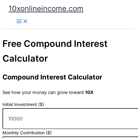
Skip
10xonlineincome.com
to
content
Free Compound Interest
Calculator
Compound Interest Calculator
See how your money can grow toward
10X
Initial Investment ($)
Monthly Contribution ($)