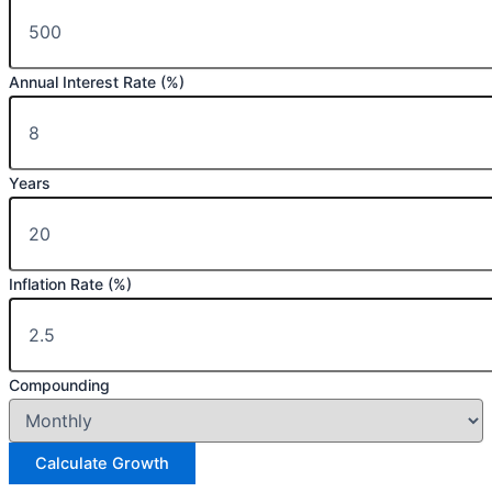
Annual Interest Rate (%)
Years
Inflation Rate (%)
Compounding
Calculate Growth