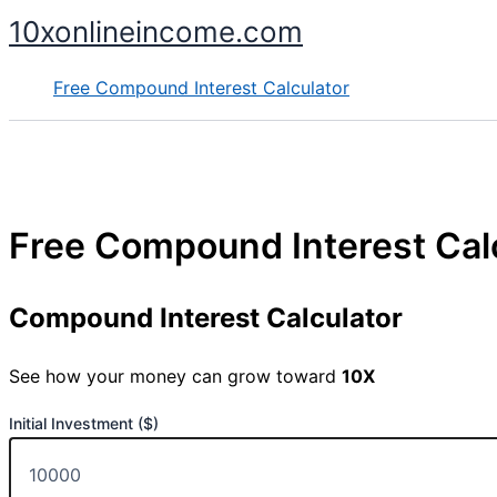
Skip
10xonlineincome.com
to
content
Free Compound Interest Calculator
Free Compound Interest Cal
Compound Interest Calculator
See how your money can grow toward
10X
Initial Investment ($)