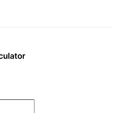
culator