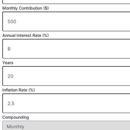
Monthly Contribution ($)
Annual Interest Rate (%)
Years
Inflation Rate (%)
Compounding