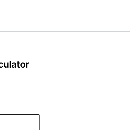
culator