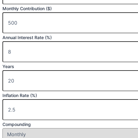
Monthly Contribution ($)
Annual Interest Rate (%)
Years
Inflation Rate (%)
Compounding