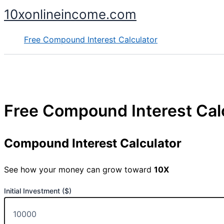
Skip
10xonlineincome.com
to
content
Free Compound Interest Calculator
Free Compound Interest Cal
Compound Interest Calculator
See how your money can grow toward
10X
Initial Investment ($)