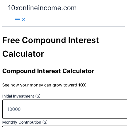
Skip
10xonlineincome.com
to
content
Free Compound Interest
Calculator
Compound Interest Calculator
See how your money can grow toward
10X
Initial Investment ($)
Monthly Contribution ($)