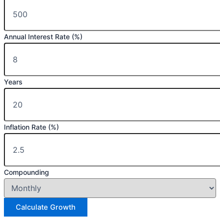
Annual Interest Rate (%)
Years
Inflation Rate (%)
Compounding
Calculate Growth