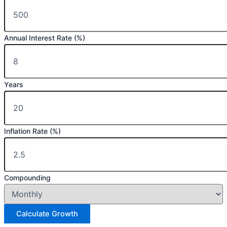
Annual Interest Rate (%)
Years
Inflation Rate (%)
Compounding
Calculate Growth