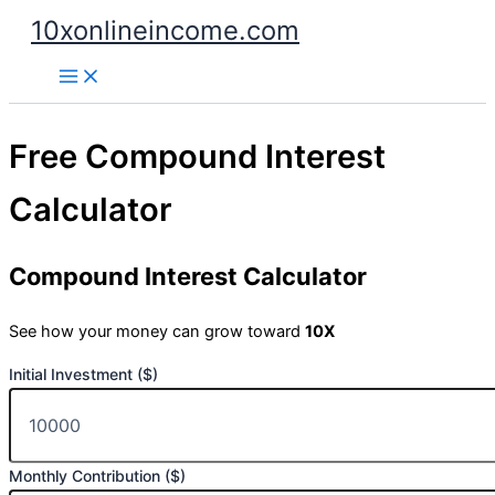
Skip
10xonlineincome.com
to
content
Free Compound Interest
Calculator
Compound Interest Calculator
See how your money can grow toward
10X
Initial Investment ($)
Monthly Contribution ($)